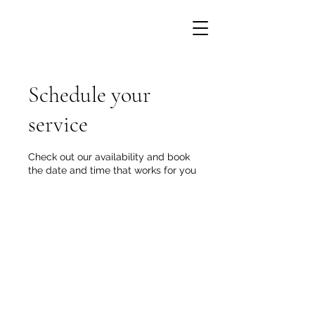
Schedule your
service
Check out our availability and book
the date and time that works for you