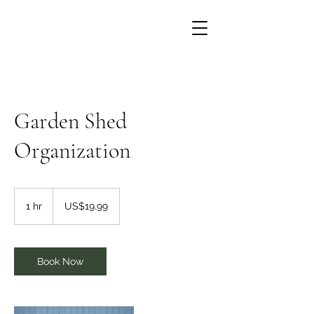
Garden Shed
Organization
19.99
US
1 hr
1
US$19.99
dollars
h
Book Now